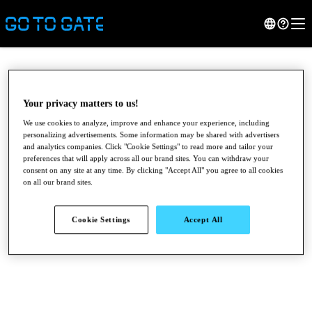
Your privacy matters to us!
We use cookies to analyze, improve and enhance your experience, including
personalizing advertisements. Some information may be shared with advertisers
and analytics companies. Click "Cookie Settings" to read more and tailor your
preferences that will apply across all our brand sites. You can withdraw your
consent on any site at any time. By clicking "Accept All" you agree to all cookies
on all our brand sites.
●
●
●
Cookie Settings
Accept All